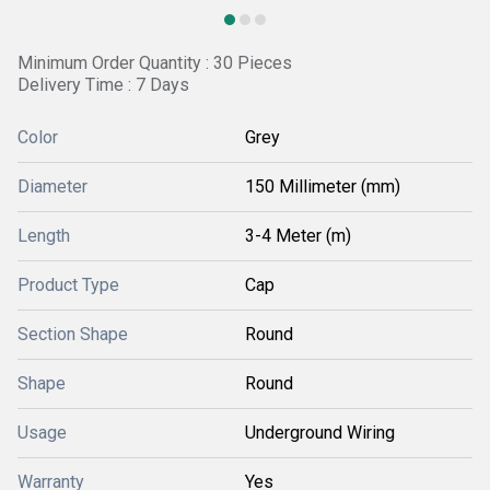
Minimum Order Quantity : 30 Pieces
Delivery Time : 7 Days
Color
Grey
Diameter
150 Millimeter (mm)
Length
3-4 Meter (m)
Product Type
Cap
Section Shape
Round
Shape
Round
Usage
Underground Wiring
Warranty
Yes