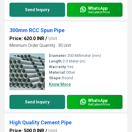
WhatsApp
Send Inquiry
Get Latest Price
300mm RCC Spun Pipe
Price: 620.0 INR
/
Unit
Minimum Order Quantity : 30 Unit
Diameter:
300 Millimeter (mm)
Length:
2-3 Meter (m)
Warranty:
Yes
Material:
Other
Shape:
Round
Know More
WhatsApp
Send Inquiry
Get Latest Price
High Quality Cement Pipe
Price: 500.0 INR
/
Unit