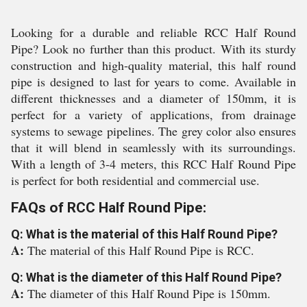
Looking for a durable and reliable RCC Half Round
Pipe? Look no further than this product. With its sturdy
construction and high-quality material, this half round
pipe is designed to last for years to come. Available in
different thicknesses and a diameter of 150mm, it is
perfect for a variety of applications, from drainage
systems to sewage pipelines. The grey color also ensures
that it will blend in seamlessly with its surroundings.
With a length of 3-4 meters, this RCC Half Round Pipe
is perfect for both residential and commercial use.
FAQs of RCC Half Round Pipe:
Q: What is the material of this Half Round Pipe?
A:
The material of this Half Round Pipe is RCC.
Q: What is the diameter of this Half Round Pipe?
A:
The diameter of this Half Round Pipe is 150mm.