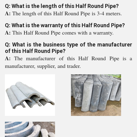
Q: What is the length of this Half Round Pipe?
A:
The length of this Half Round Pipe is 3-4 meters.
Q: What is the warranty of this Half Round Pipe?
A:
This Half Round Pipe comes with a warranty.
Q: What is the business type of the manufacturer
of this Half Round Pipe?
A:
The manufacturer of this Half Round Pipe is a
manufacturer, supplier, and trader.