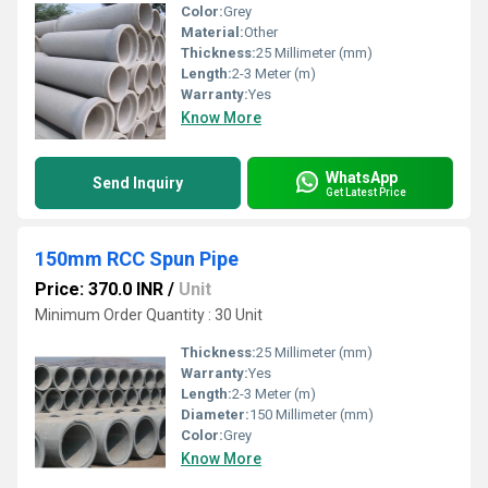
Color:
Grey
Material:
Other
Thickness:
25 Millimeter (mm)
Length:
2-3 Meter (m)
Warranty:
Yes
Know More
WhatsApp
Send Inquiry
Get Latest Price
150mm RCC Spun Pipe
Price: 370.0 INR
/
Unit
Minimum Order Quantity : 30 Unit
Thickness:
25 Millimeter (mm)
Warranty:
Yes
Length:
2-3 Meter (m)
Diameter:
150 Millimeter (mm)
Color:
Grey
Know More