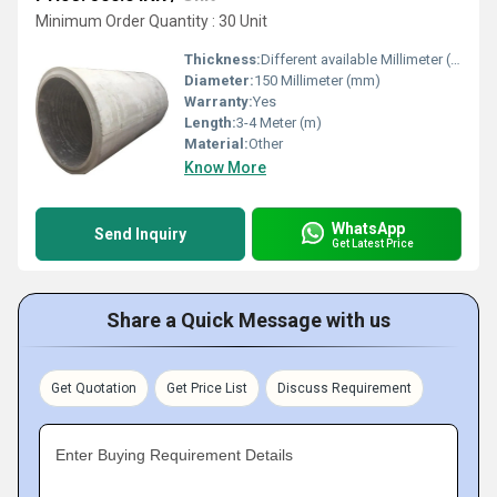
Minimum Order Quantity : 30 Unit
Thickness:
Different available Millimeter (mm)
Diameter:
150 Millimeter (mm)
Warranty:
Yes
Length:
3-4 Meter (m)
Material:
Other
Know More
WhatsApp
Send Inquiry
Get Latest Price
Share a Quick Message with us
Get Quotation
Get Price List
Discuss Requirement
Enter Buying Requirement Details