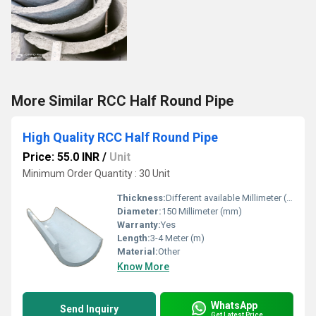
More Similar RCC Half Round Pipe
High Quality RCC Half Round Pipe
Price: 55.0 INR
/
Unit
Minimum Order Quantity : 30 Unit
Thickness:
Different available Millimeter (mm)
Diameter:
150 Millimeter (mm)
Warranty:
Yes
Length:
3-4 Meter (m)
Material:
Other
Know More
WhatsApp
Send Inquiry
Get Latest Price