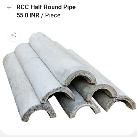
RCC Half Round Pipe
55.0 INR
/ Piece