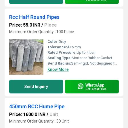
Rcc Half Round Pipes
Price: 55.0 INR
/
Piece
Minimum Order Quantity : 100 Piece
Color:
Grey
Tolerance:
Â±5 mm
Rated Pressure:
Up to 4 bar
Sealing Type:
Mortar or Rubber Gasket
Bend Radius:
Semi-rigid, Not designed for bending
Know More
WhatsApp
Send Inquiry
Get Latest Price
450mm RCC Hume Pipe
Price: 1600.0 INR
/
Unit
Minimum Order Quantity : 30 Unit