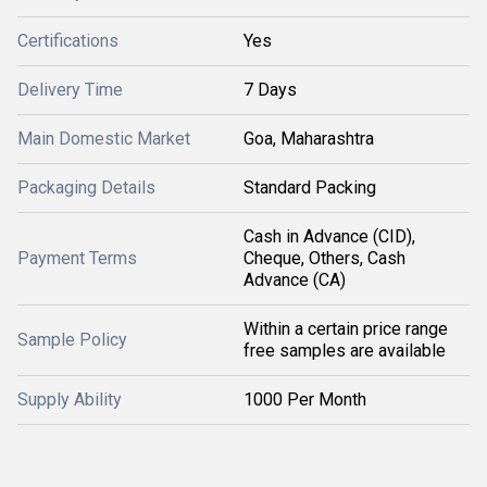
Certifications
Yes
Delivery Time
7 Days
Main Domestic Market
Goa, Maharashtra
Packaging Details
Standard Packing
Cash in Advance (CID),
Payment Terms
Cheque, Others, Cash
Advance (CA)
Within a certain price range
Sample Policy
free samples are available
Supply Ability
1000 Per Month