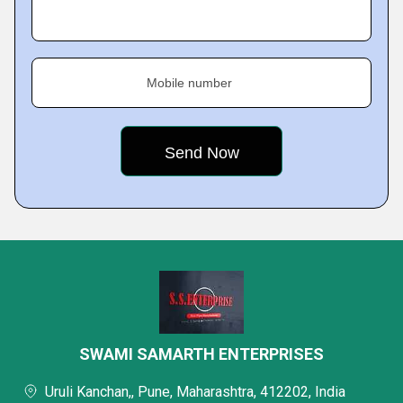
Mobile number
SWAMI SAMARTH ENTERPRISES
Uruli Kanchan,, Pune, Maharashtra, 412202, India